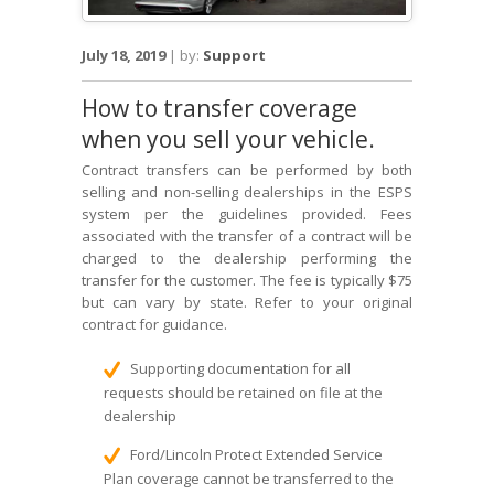
July 18, 2019
|
by:
Support
How to transfer coverage
when you sell your vehicle.
Contract transfers can be performed by both
selling and non-selling dealerships in the ESPS
system per the guidelines provided. Fees
associated with the transfer of a contract will be
charged to the dealership performing the
transfer for the customer. The fee is typically $75
but can vary by state. Refer to your original
contract for guidance.
Supporting documentation for all
requests should be retained on file at the
dealership
Ford/Lincoln Protect Extended Service
Plan coverage cannot be transferred to the