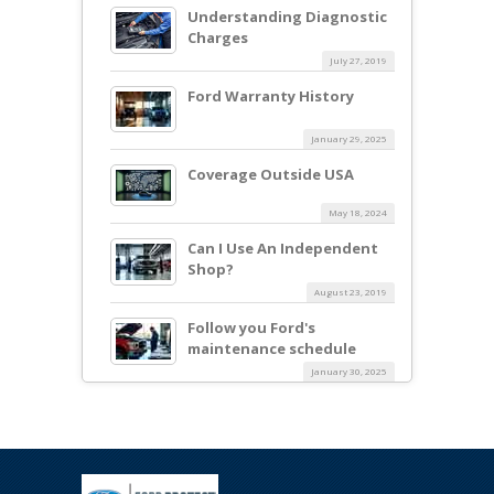
Understanding Diagnostic
Charges
July 27, 2019
Ford Warranty History
January 29, 2025
Coverage Outside USA
May 18, 2024
Can I Use An Independent
Shop?
August 23, 2019
Follow you Ford's
maintenance schedule
January 30, 2025