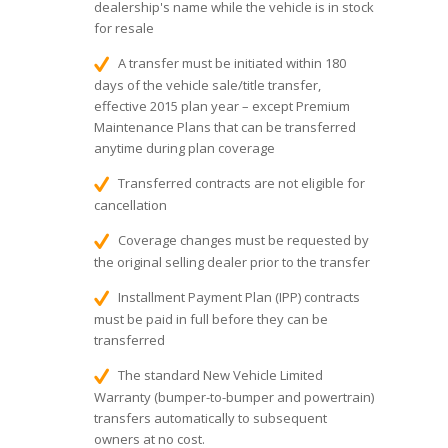
dealership's name while the vehicle is in stock
for resale
A transfer must be initiated within 180
days of the vehicle sale/title transfer,
effective 2015 plan year – except Premium
Maintenance Plans that can be transferred
anytime during plan coverage
Transferred contracts are not eligible for
cancellation
Coverage changes must be requested by
the original selling dealer prior to the transfer
Installment Payment Plan (IPP) contracts
must be paid in full before they can be
transferred
The standard New Vehicle Limited
Warranty (bumper-to-bumper and powertrain)
transfers automatically to subsequent
owners at no cost.