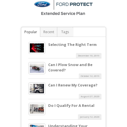
Popular
Recent
Tags
Selecting The Right Term
December 10, 2019
Can I Plow Snow and Be
Covered?
October 12, 2019
Can I Renew My Coverage?
August 27, 2020
Do I Qualify For A Rental
January 12, 2020
Understanding Your