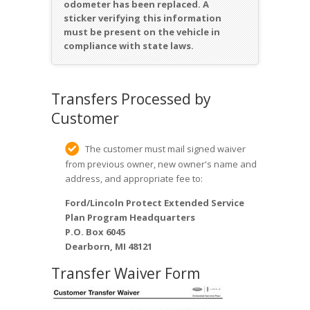
odometer has been replaced. A
sticker verifying this information
must be present on the vehicle in
compliance with state laws.
Transfers Processed by
Customer
The customer must mail signed waiver
from previous owner, new owner's name and
address, and appropriate fee to:
Ford/Lincoln Protect Extended Service
Plan Program Headquarters
P.O. Box 6045
Dearborn, MI 48121
Transfer Waiver Form