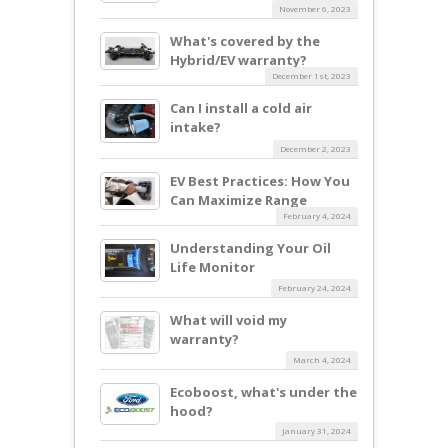
November 6, 2023
What's covered by the
Hybrid/EV warranty?
December 1st, 2023
Can I install a cold air
intake?
December 2, 2023
EV Best Practices: How You
Can Maximize Range
February 4, 2024
Understanding Your Oil
Life Monitor
February 24, 2024
What will void my
warranty?
March 4, 2024
Ecoboost, what's under the
hood?
January 31, 2024