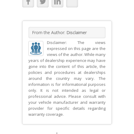
From the Author:
Disclaimer
Disclaimer: The views
expressed on this page are the
views of the author. While many
years of dealership experience may have
gone into the content of this article, the
policies and procedures at dealerships
around the country may vary. The
information is for informational purposes
only. It is not intended as legal or
professional advice. Please consult with
your vehicle manufacturer and warranty
provider for specific details regarding
warranty coverage.