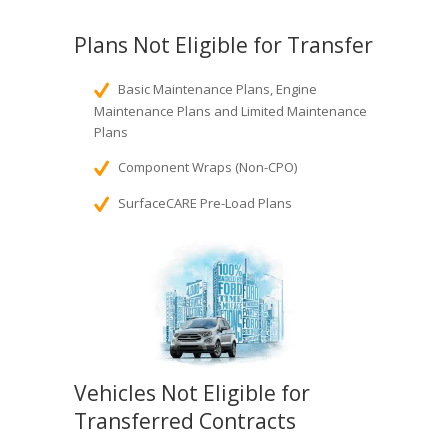
Plans Not Eligible for Transfer
Basic Maintenance Plans, Engine
Maintenance Plans and Limited Maintenance
Plans
Component Wraps (Non-CPO)
SurfaceCARE Pre-Load Plans
Vehicles Not Eligible for
Transferred Contracts