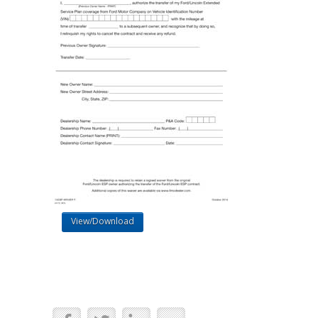
View/Download