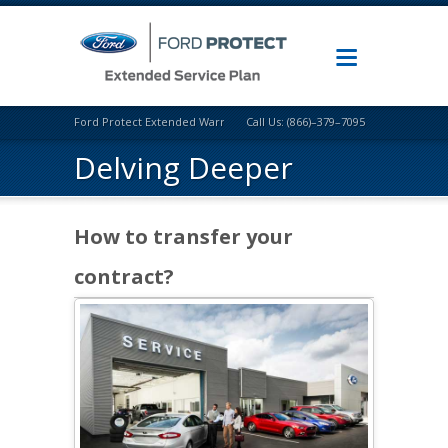
Ford Protect Extended Warranty
Call Us: (866)–379–7095
Delving Deeper
How to transfer your
contract?