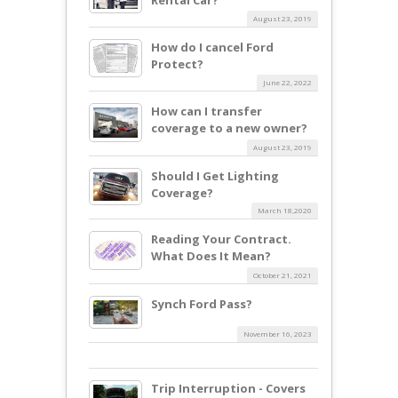
August 23, 2019
How do I cancel Ford
Protect?
June 22, 2022
How can I transfer
coverage to a new owner?
August 23, 2019
Should I Get Lighting
Coverage?
March 18,2020
Reading Your Contract.
What Does It Mean?
October 21, 2021
Synch Ford Pass?
November 16, 2023
Trip Interruption - Covers