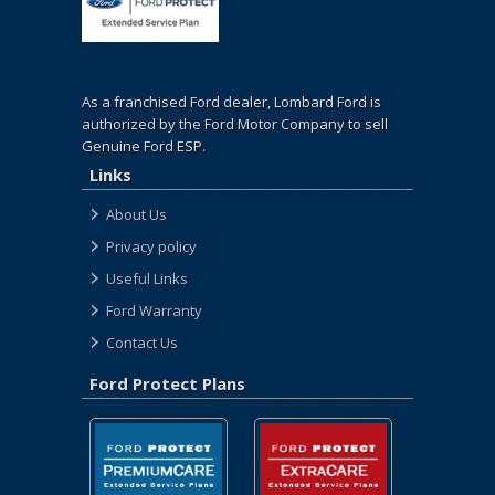
As a franchised Ford dealer, Lombard Ford is
authorized by the Ford Motor Company to sell
Genuine Ford ESP.
Links
About Us
Privacy policy
Useful Links
Ford Warranty
Contact Us
Ford Protect Plans