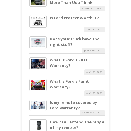
More Than Uou Think.
November 7, 2025
Is Ford Protect Worth It?
April 17, 2023
Does your truck have the
right stuff?
January 8, 2022
What Is Ford's Rust
Warranty?
April 26, 2023
What Is Ford's Paint
Warranty?
April 25, 2023
Is my remote covered by
Ford warranty?
November 3, 2023
How can I extend the range
of my remote?