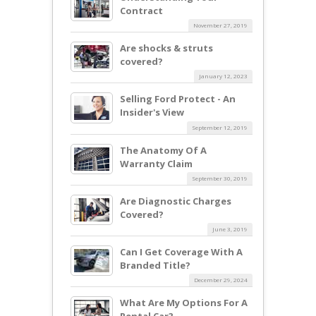
Contract
November 27, 2019
Are shocks & struts
covered?
January 12, 2023
Selling Ford Protect - An
Insider's View
September 12, 2019
The Anatomy Of A
Warranty Claim
September 30, 2019
Are Diagnostic Charges
Covered?
June 3, 2019
Can I Get Coverage With A
Branded Title?
December 29, 2024
What Are My Options For A
Rental Car?