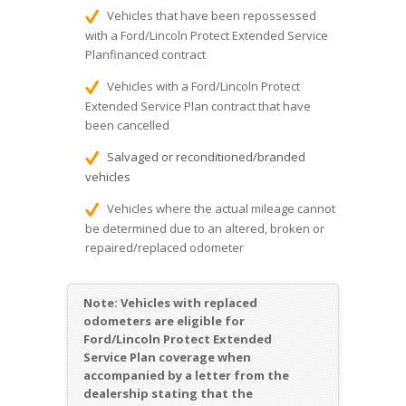
Vehicles that have been repossessed
with a Ford/Lincoln Protect Extended Service
Planfinanced contract
Vehicles with a Ford/Lincoln Protect
Extended Service Plan contract that have
been cancelled
Salvaged or reconditioned/branded
vehicles
Vehicles where the actual mileage cannot
be determined due to an altered, broken or
repaired/replaced odometer
Note:
Vehicles with replaced
odometers are eligible for
Ford/Lincoln Protect Extended
Service Plan coverage when
accompanied by a letter from the
dealership stating that the