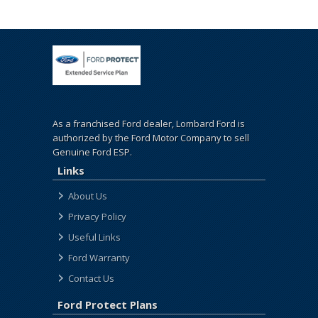
As a franchised Ford dealer, Lombard Ford is
authorized by the Ford Motor Company to sell
Genuine Ford ESP.
Links
About Us
Privacy Policy
Useful Links
Ford Warranty
Contact Us
Ford Protect Plans