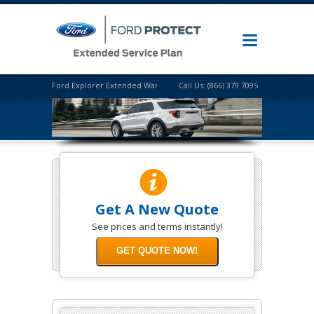
Ford Explorer Extended Warranty
Call Us: (866) 379 7095
Get A New Quote
See prices and terms instantly!