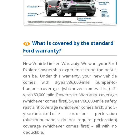
What is covered by the standard
Ford warranty?
New Vehicle Limited Warranty. We want your Ford
Explorer ownership experience to be the best it
can be. Under this warranty, your new vehicle
comes with 3-year/36,000-mile bumper-to-
bumper coverage (whichever comes first), 5-
year/60,000-mile Powertrain Warranty coverage
(whichever comes first), 5-year/60,000-mile safety
restraint coverage (whichever comes first), and 5-
year/unlimited-mile corrosion perforation
(aluminum panels do not require perforation)
coverage (whichever comes first) – all with no
deductible.