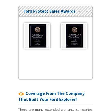
Ford Protect Sales Awards
«
»
Coverage From The Company
That Built Your Ford Explorer!
There are many extended warranty companies