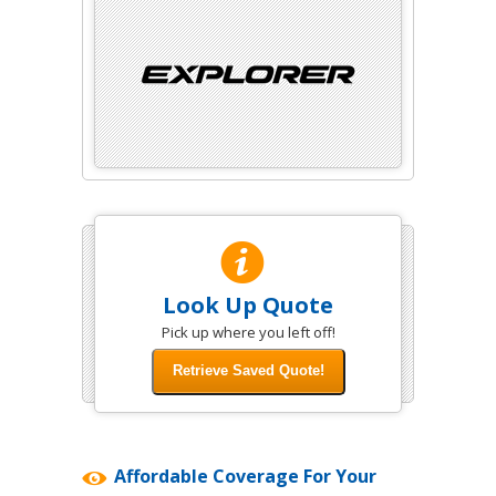
Look Up Quote
Pick up where you left off!
Affordable Coverage For Your