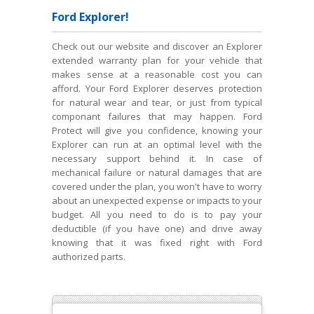
Ford Explorer!
Check out our website and discover an Explorer
extended warranty plan for your vehicle that
makes sense at a reasonable cost you can
afford. Your Ford Explorer deserves protection
for natural wear and tear, or just from typical
componant failures that may happen. Ford
Protect will give you confidence, knowing your
Explorer can run at an optimal level with the
necessary support behind it. In case of
mechanical failure or natural damages that are
covered under the plan, you won't have to worry
about an unexpected expense or impacts to your
budget. All you need to do is to pay your
deductible (if you have one) and drive away
knowing that it was fixed right with Ford
authorized parts.