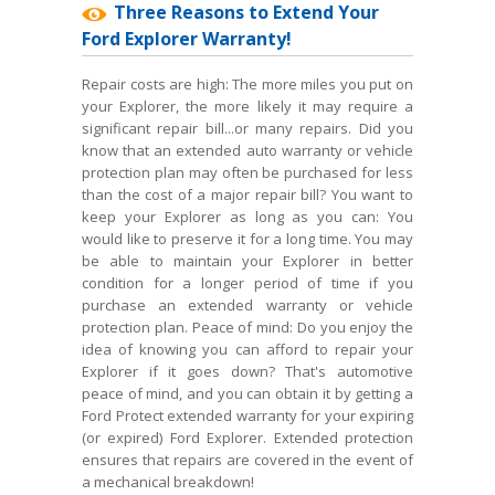
Three Reasons to Extend Your
Ford Explorer Warranty!
Repair costs are high: The more miles you put on
your Explorer, the more likely it may require a
significant repair bill...or many repairs. Did you
know that an extended auto warranty or vehicle
protection plan may often be purchased for less
than the cost of a major repair bill? You want to
keep your Explorer as long as you can: You
would like to preserve it for a long time. You may
be able to maintain your Explorer in better
condition for a longer period of time if you
purchase an extended warranty or vehicle
protection plan. Peace of mind: Do you enjoy the
idea of knowing you can afford to repair your
Explorer if it goes down? That's automotive
peace of mind, and you can obtain it by getting a
Ford Protect extended warranty for your expiring
(or expired) Ford Explorer. Extended protection
ensures that repairs are covered in the event of
a mechanical breakdown!