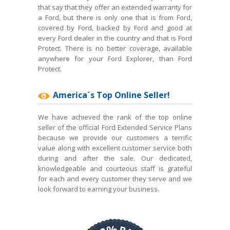
that say that they offer an extended warranty for
a Ford, but there is only one that is from Ford,
covered by Ford, backed by Ford and good at
every Ford dealer in the country and that is Ford
Protect. There is no better coverage, available
anywhere for your Ford Explorer, than Ford
Protect.
America´s Top Online Seller!
We have achieved the rank of the top online
seller of the official Ford Extended Service Plans
because we provide our customers a terrific
value along with excellent customer service both
during and after the sale. Our dedicated,
knowledgeable and courteous staff is grateful
for each and every customer they serve and we
look forward to earning your business.