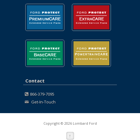
Contact
866-379-7095
Get-In-Touch
Copyright © 2026 Lombard Ford
↑