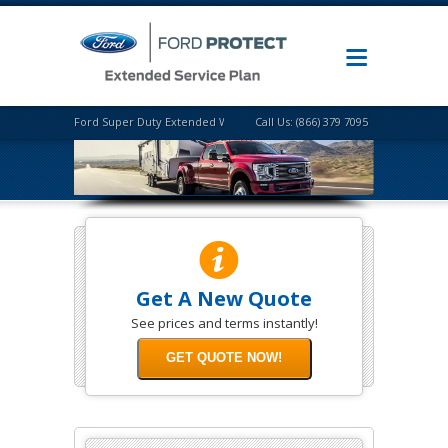
Ford Super Duty Extended Warranty
Call Us: (866) 379 7095
Get A New Quote
See prices and terms instantly!