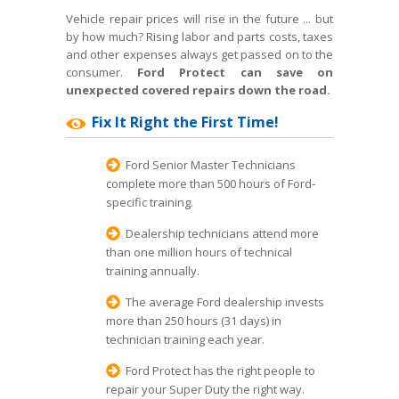
Vehicle repair prices will rise in the future ... but
by how much? Rising labor and parts costs, taxes
and other expenses always get passed on to the
consumer.
Ford Protect can save on
unexpected covered repairs down the road.
Fix It Right the First Time!
Ford Senior Master Technicians
complete more than 500 hours of Ford‐
specific training.
Dealership technicians attend more
than one million hours of technical
training annually.
The average Ford dealership invests
more than 250 hours (31 days) in
technician training each year.
Ford Protect has the right people to
repair your Super Duty the right way.