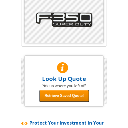
Look Up Quote
Pick up where you left off!
Protect Your Investment In Your