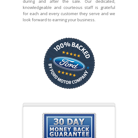
during and after the sale. Our dedicated,
knowledgeable and courteous staff is grateful
for each and every customer they serve and we
look forward to earning your business.