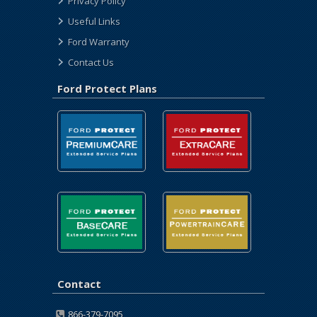
Privacy Policy
Useful Links
Ford Warranty
Contact Us
Ford Protect Plans
Contact
866-379-7095