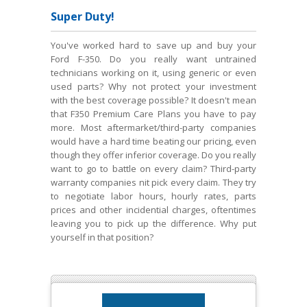
Super Duty!
You've worked hard to save up and buy your
Ford F-350. Do you really want untrained
technicians working on it, using generic or even
used parts? Why not protect your investment
with the best coverage possible? It doesn't mean
that F350 Premium Care Plans you have to pay
more. Most aftermarket/third-party companies
would have a hard time beating our pricing, even
though they offer inferior coverage. Do you really
want to go to battle on every claim? Third-party
warranty companies nit pick every claim. They try
to negotiate labor hours, hourly rates, parts
prices and other incidential charges, oftentimes
leaving you to pick up the difference. Why put
yourself in that position?