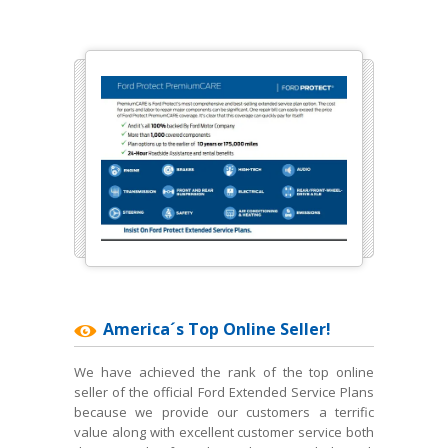
America´s Top Online Seller!
We have achieved the rank of the top online
seller of the official Ford Extended Service Plans
because we provide our customers a terrific
value along with excellent customer service both