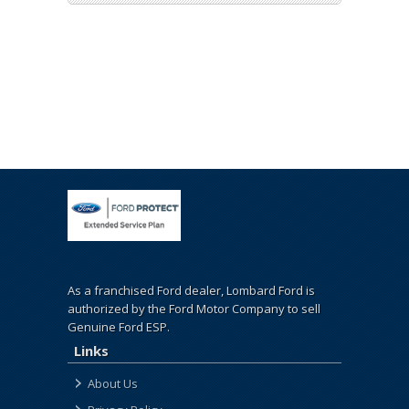
As a franchised Ford dealer, Lombard Ford is
authorized by the Ford Motor Company to sell
Genuine Ford ESP.
Links
About Us