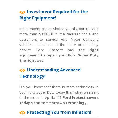
Investment Required for the
Right Equipment!
Independent repair shops typically don't invest
more than $300,000 in the required tools and
equipment to service Ford Motor Company
vehicles ‐ let alone all the other brands they
service.
Ford Protect has the right
equipment to repair your Ford Super Duty
the right way.
Understanding Advanced
Technology!
Did you know that there is more technology in
your Ford Super Duty today than what was sent
to the moon in Apollo 11?
Ford Protect covers
today's and tommorrow's technology.
Protecting You from Inflation!