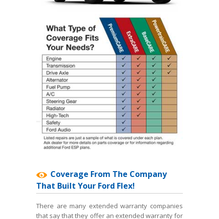
Coverage From The Company
That Built Your Ford Flex!
There are many extended warranty companies
that say that they offer an extended warranty for