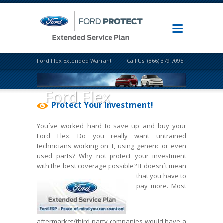
Ford Flex Extended Warranty
Call Us: (866) 379 7095
Ford Flex
Protect Your Investment!
You´ve worked hard to save up and buy your
Ford Flex. Do you really want untrained
technicians working on it, using generic or even
used parts? Why not protect your investment
with the best coverage possible? It doesn´t mean
that
you have to
pay more. Most
aftermarket/third-party companies would have a