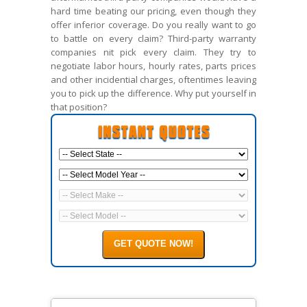
hard time beating our pricing, even though they
offer inferior coverage. Do you really want to go
to battle on every claim? Third-party warranty
companies nit pick every claim. They try to
negotiate labor hours, hourly rates, parts prices
and other incidential charges, oftentimes leaving
you to pick up the difference. Why put yourself in
that position?