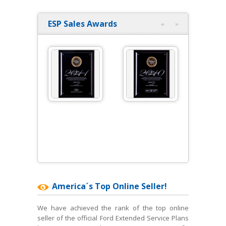
ESP Sales Awards
«
»
America´s Top Online Seller!
We have achieved the rank of the top online
seller of the official Ford Extended Service Plans