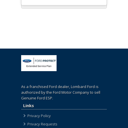
As a franchised Ford dealer, Lombard Ford is
authorized by the Ford Motor Company to sell
Genuine Ford ESP.
Links
Privacy Policy
Privacy Requests