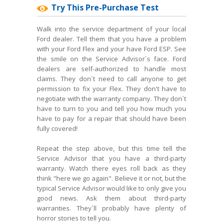
Try This Pre-Purchase Test
Walk into the service department of your local
Ford dealer. Tell them that you have a problem
with your Ford Flex and your have Ford ESP. See
the smile on the Service Advisor´s face. Ford
dealers are self-authorized to handle most
claims. They don´t need to call anyone to get
permission to fix your Flex. They don't have to
negotiate with the warranty company. They don´t
have to turn to you and tell you how much you
have to pay for a repair that should have been
fully covered!
Repeat the step above, but this time tell the
Service Advisor that you have a third-party
warranty. Watch there eyes roll back as they
think "here we go again". Believe it or not, but the
typical Service Advisor would like to only give you
good news. Ask them about third-party
warranties. They´ll probably have plenty of
horror stories to tell you.