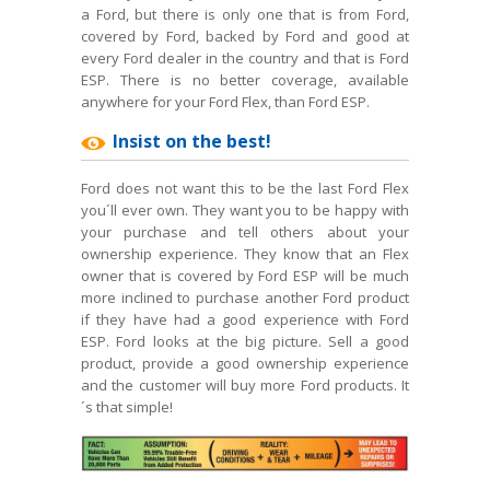
a Ford, but there is only one that is from Ford,
covered by Ford, backed by Ford and good at
every Ford dealer in the country and that is Ford
ESP. There is no better coverage, available
anywhere for your Ford Flex, than Ford ESP.
Insist on the best!
Ford does not want this to be the last Ford Flex
you´ll ever own. They want you to be happy with
your purchase and tell others about your
ownership experience. They know that an Flex
owner that is covered by Ford ESP will be much
more inclined to purchase another Ford product
if they have had a good experience with Ford
ESP. Ford looks at the big picture. Sell a good
product, provide a good ownership experience
and the customer will buy more Ford products. It
´s that simple!