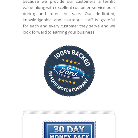
because we provide our customers a terrific
value along with excellent customer service both
during and after the sale. Our dedicated,
knowledgeable and courteous staff is grateful
for each and every customer they serve and we
look forward to earning your business.