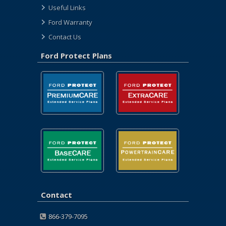
Useful Links
Ford Warranty
Contact Us
Ford Protect Plans
Contact
866-379-7095