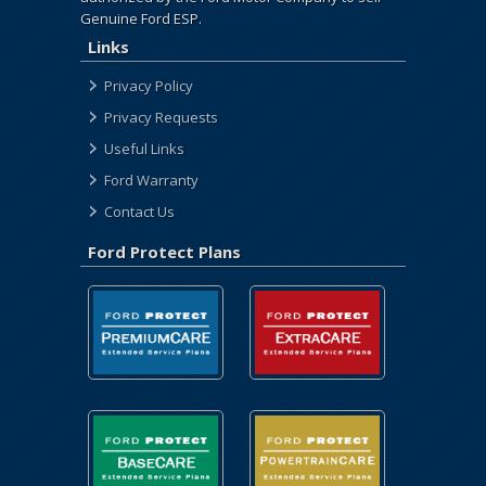
Genuine Ford ESP.
Links
Privacy Policy
Privacy Requests
Useful Links
Ford Warranty
Contact Us
Ford Protect Plans