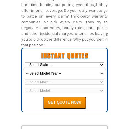
hard time beating our pricing, even though they
offer inferior coverage. Do you really want to go
to battle on every claim? Third-party warranty
companies nit pick every claim. They try to
negotiate labor hours, hourly rates, parts prices
and other incidential charges, oftentimes leaving
you to pick up the difference. Why put yourself in
that position?