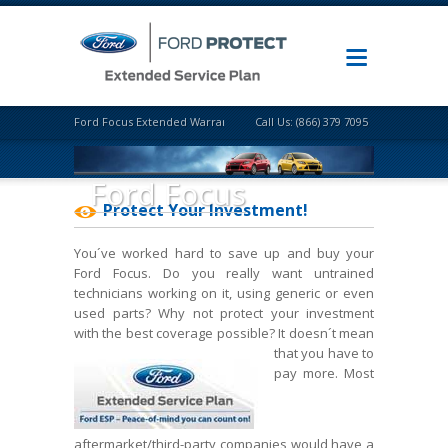
Ford Focus Extended Warranty
Call Us: (866) 379 7095
Ford Focus
Protect Your Investment!
You´ve worked hard to save up and buy your
Ford Focus. Do you really want untrained
technicians working on it, using generic or even
used parts? Why not protect your investment
with the best coverage possible? It doesn´t mean
that
you have to
pay more. Most
aftermarket/third-party companies would have a