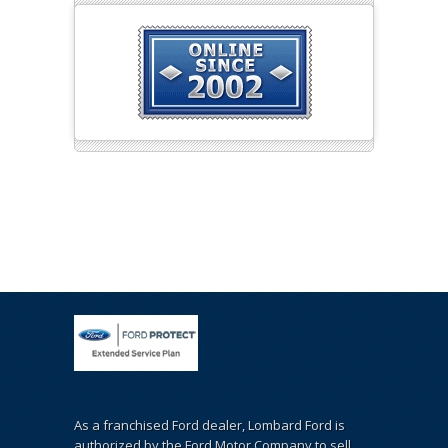
As a franchised Ford dealer, Lombard Ford is
authorized by the Ford Motor Company to sell