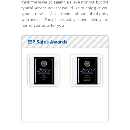
think "here we go again". Believe it or not, but the
typical Service Advisor would like to only give you
good news. Ask them about third-party
warranties. They´ll probably have plenty of
horror stories to tell you.
ESP Sales Awards
«
»