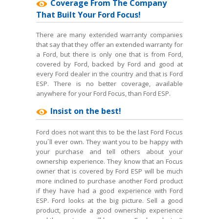
Coverage From The Company
That Built Your Ford Focus!
There are many extended warranty companies
that say that they offer an extended warranty for
a Ford, but there is only one that is from Ford,
covered by Ford, backed by Ford and good at
every Ford dealer in the country and that is Ford
ESP. There is no better coverage, available
anywhere for your Ford Focus, than Ford ESP.
Insist on the best!
Ford does not want this to be the last Ford Focus
you´ll ever own. They want you to be happy with
your purchase and tell others about your
ownership experience. They know that an Focus
owner that is covered by Ford ESP will be much
more inclined to purchase another Ford product
if they have had a good experience with Ford
ESP. Ford looks at the big picture. Sell a good
product, provide a good ownership experience