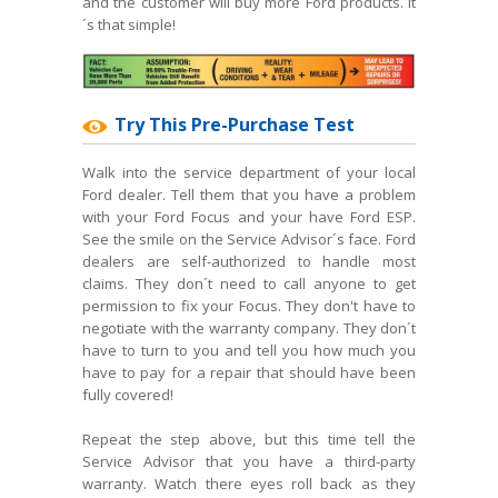
and the customer will buy more Ford products. It
´s that simple!
Try This Pre-Purchase Test
Walk into the service department of your local
Ford dealer. Tell them that you have a problem
with your Ford Focus and your have Ford ESP.
See the smile on the Service Advisor´s face. Ford
dealers are self-authorized to handle most
claims. They don´t need to call anyone to get
permission to fix your Focus. They don't have to
negotiate with the warranty company. They don´t
have to turn to you and tell you how much you
have to pay for a repair that should have been
fully covered!
Repeat the step above, but this time tell the
Service Advisor that you have a third-party
warranty. Watch there eyes roll back as they