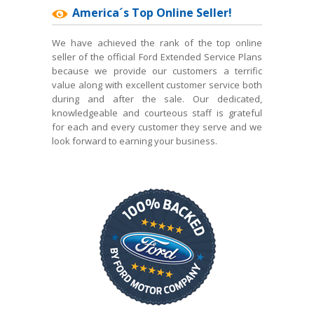
America´s Top Online Seller!
We have achieved the rank of the top online
seller of the official Ford Extended Service Plans
because we provide our customers a terrific
value along with excellent customer service both
during and after the sale. Our dedicated,
knowledgeable and courteous staff is grateful
for each and every customer they serve and we
look forward to earning your business.