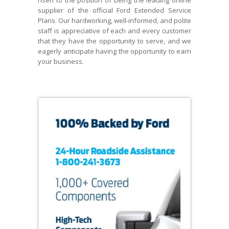
risen to the position of being the leading online
supplier of the official Ford Extended Service
Plans. Our hardworking, well-informed, and polite
staff is appreciative of each and every customer
that they have the opportunity to serve, and we
eagerly anticipate having the opportunity to earn
your business.