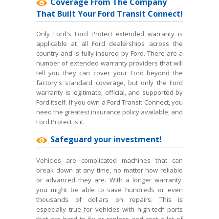
Coverage From The Company
That Built Your Ford Transit Connect!
Only Ford's Ford Protect extended warranty is
applicable at all Ford dealerships across the
country and is fully insured by Ford. There are a
number of extended warranty providers that will
tell you they can cover your Ford beyond the
factory's standard coverage, but only the Ford
warranty is legitimate, official, and supported by
Ford itself. If you own a Ford Transit Connect, you
need the greatest insurance policy available, and
Ford Protect is it.
Safeguard your investment!
Vehicles are complicated machines that can
break down at any time, no matter how reliable
or advanced they are. With a longer warranty,
you might be able to save hundreds or even
thousands of dollars on repairs. This is
especially true for vehicles with high-tech parts
that are hard to fix or replace and cost a lot of