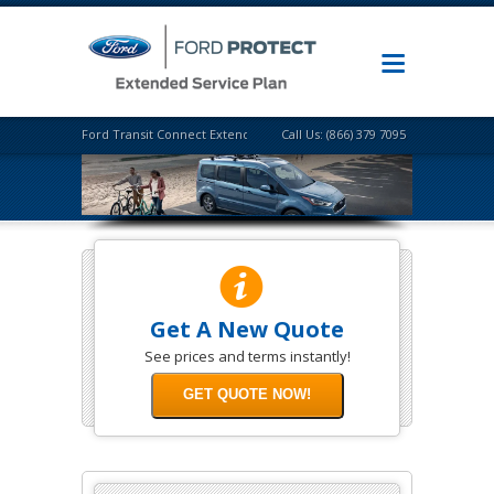
Ford Transit Connect Extended Warranty
Call Us: (866) 379 7095
Get A New Quote
See prices and terms instantly!