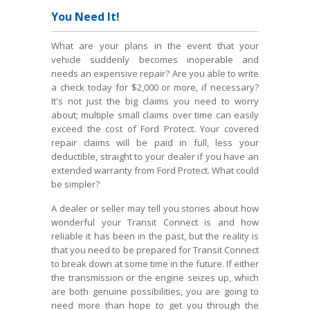
You Need It!
What are your plans in the event that your
vehicle suddenly becomes inoperable and
needs an expensive repair? Are you able to write
a check today for $2,000 or more, if necessary?
It's not just the big claims you need to worry
about; multiple small claims over time can easily
exceed the cost of Ford Protect. Your covered
repair claims will be paid in full, less your
deductible, straight to your dealer if you have an
extended warranty from Ford Protect. What could
be simpler?
A dealer or seller may tell you stories about how
wonderful your Transit Connect is and how
reliable it has been in the past, but the reality is
that you need to be prepared for Transit Connect
to break down at some time in the future. If either
the transmission or the engine seizes up, which
are both genuine possibilities, you are going to
need more than hope to get you through the