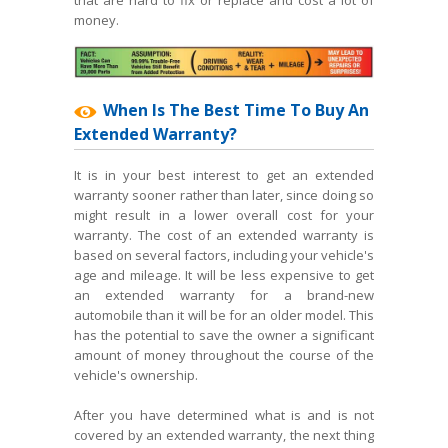
money.
When Is The Best Time To Buy An
Extended Warranty?
It is in your best interest to get an extended
warranty sooner rather than later, since doing so
might result in a lower overall cost for your
warranty. The cost of an extended warranty is
based on several factors, including your vehicle's
age and mileage. It will be less expensive to get
an extended warranty for a brand-new
automobile than it will be for an older model. This
has the potential to save the owner a significant
amount of money throughout the course of the
vehicle's ownership.
After you have determined what is and is not
covered by an extended warranty, the next thing