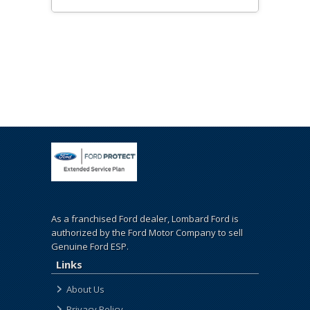
As a franchised Ford dealer, Lombard Ford is
authorized by the Ford Motor Company to sell
Genuine Ford ESP.
Links
About Us
Privacy Policy