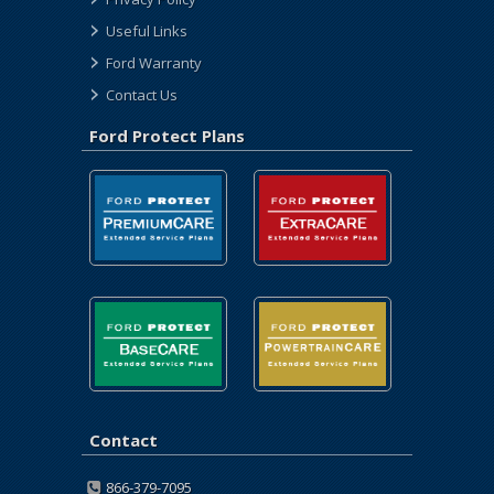
Useful Links
Ford Warranty
Contact Us
Ford Protect Plans
Contact
866-379-7095