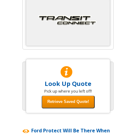
Look Up Quote
Pick up where you left off!
Ford Protect Will Be There When