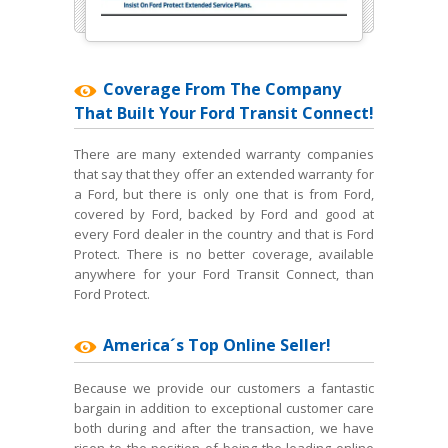
Coverage From The Company
That Built Your Ford Transit Connect!
There are many extended warranty companies
that say that they offer an extended warranty for
a Ford, but there is only one that is from Ford,
covered by Ford, backed by Ford and good at
every Ford dealer in the country and that is Ford
Protect. There is no better coverage, available
anywhere for your Ford Transit Connect, than
Ford Protect.
America´s Top Online Seller!
Because we provide our customers a fantastic
bargain in addition to exceptional customer care
both during and after the transaction, we have