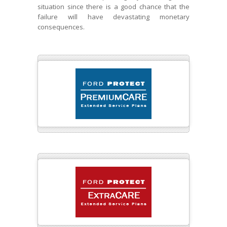
situation since there is a good chance that the
failure will have devastating monetary
consequences.