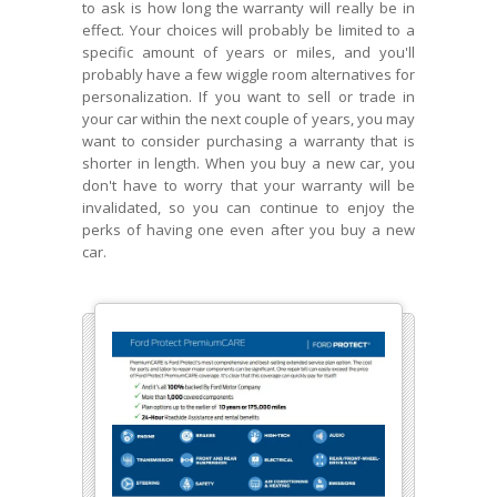
to ask is how long the warranty will really be in
effect. Your choices will probably be limited to a
specific amount of years or miles, and you'll
probably have a few wiggle room alternatives for
personalization. If you want to sell or trade in
your car within the next couple of years, you may
want to consider purchasing a warranty that is
shorter in length. When you buy a new car, you
don't have to worry that your warranty will be
invalidated, so you can continue to enjoy the
perks of having one even after you buy a new
car.