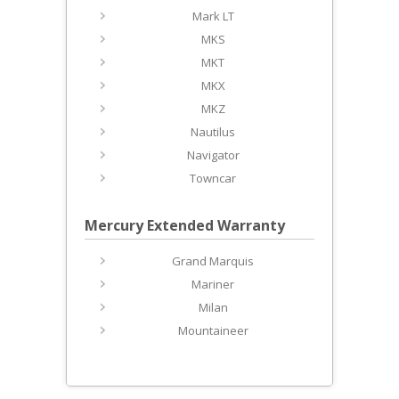
Mark LT
MKS
MKT
MKX
MKZ
Nautilus
Navigator
Towncar
Mercury Extended Warranty
Grand Marquis
Mariner
Milan
Mountaineer