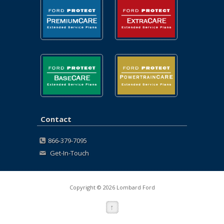
Contact
866-379-7095
Get-In-Touch
Copyright © 2026 Lombard Ford
↑