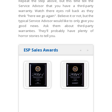
Repeat the step above, but this time tell the
Service Advisor that you have a third-party
warranty. Watch there eyes roll back as they
think "here we go again". Believe it or not, but the
typical Service Advisor would like to only give you
good news. Ask them about third-party
warranties. They'll probably have plenty of
horror stories to tell you.
ESP Sales Awards
«
»