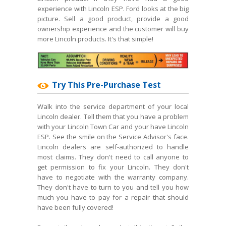
experience with Lincoln ESP. Ford looks at the big
picture. Sell a good product, provide a good
ownership experience and the customer will buy
more Lincoln products. It's that simple!
Try This Pre-Purchase Test
Walk into the service department of your local
Lincoln dealer. Tell them that you have a problem
with your Lincoln Town Car and your have Lincoln
ESP. See the smile on the Service Advisor's face.
Lincoln dealers are self-authorized to handle
most claims. They don't need to call anyone to
get permission to fix your Lincoln. They don't
have to negotiate with the warranty company.
They don't have to turn to you and tell you how
much you have to pay for a repair that should
have been fully covered!