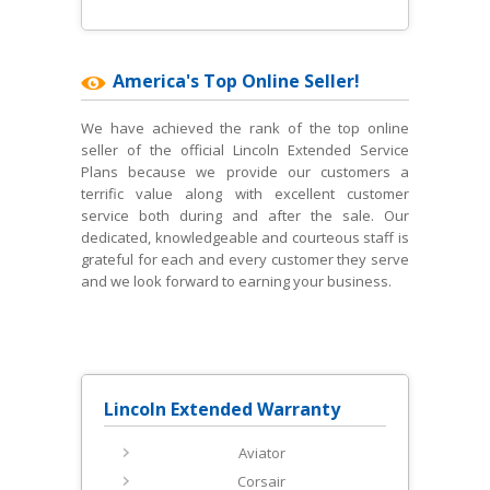
America's Top Online Seller!
We have achieved the rank of the top online
seller of the official Lincoln Extended Service
Plans because we provide our customers a
terrific value along with excellent customer
service both during and after the sale. Our
dedicated, knowledgeable and courteous staff is
grateful for each and every customer they serve
and we look forward to earning your business.
Lincoln Extended Warranty
Aviator
Corsair