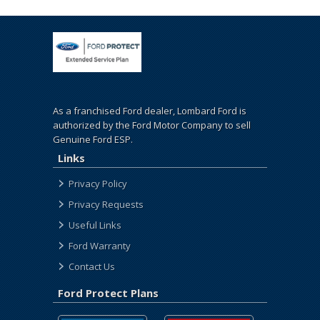
As a franchised Ford dealer, Lombard Ford is
authorized by the Ford Motor Company to sell
Genuine Ford ESP.
Links
Privacy Policy
Privacy Requests
Useful Links
Ford Warranty
Contact Us
Ford Protect Plans