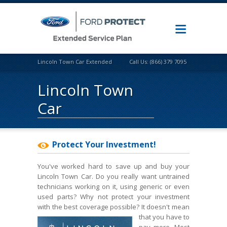
Lincoln Town Car Extended Warranty
Call Us: (866) 379 7095
Lincoln Town
Car
Protect Your Investment!
You've worked hard to save up and buy your
Lincoln Town Car. Do you really want untrained
technicians working on it, using generic or even
used parts? Why not protect your investment
with the best coverage possible? It doesn't mean
that
you have to