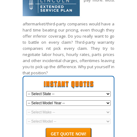
pay more. Most
aftermarket/third-party companies would have a
hard time beating our pricing, even though they
offer inferior coverage. Do you really want to go
to battle on every claim? Third-party warranty
companies nit pick every claim. They try to
negotiate labor hours, hourly rates, parts prices
and other incidential charges, oftentimes leaving
you to pick up the difference. Why put yourself in
that position?