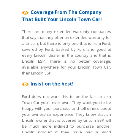
Coverage From The Company
That Built Your Lincoln Town Car!
There are many extended warranty companies
that say that they offer an extended warranty for
a Lincoln, but there is only one that is from Ford,
covered by Ford, backed by Ford and good at
every Lincoln dealer in the country and that is
Lincoln ESP. There is no better coverage,
available anywhere for your Lincoln Town Car,
than Lincoln ESP.
Insist on the best!
Ford does not want this to be the last Lincoln
Town Car you'll ever own. They want you to be
happy with your purchase and tell others about
your ownership experience. They know that an
Lincoln owner that is covered by Lincoln ESP will
be much more inclined to purchase another
Lincoln product if they have had a good