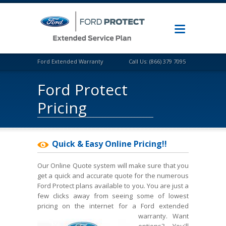
Ford Extended Warranty
Call Us: (866) 379 7095
Ford Protect
Pricing
Quick & Easy Online Pricing!!
Our Online Quote system will make sure that you
get a quick and accurate quote for the numerous
Ford Protect plans available to you. You are just a
few clicks away from seeing some of lowest
pricing on the internet for a Ford extended
warranty.
Want