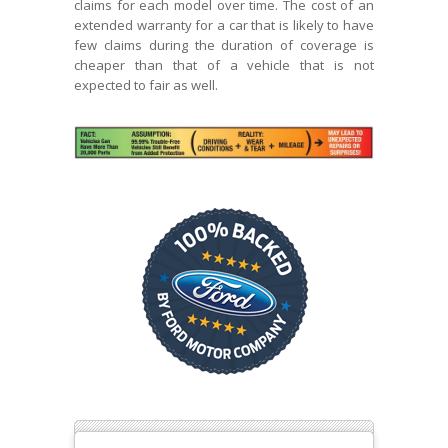
claims for each model over time. The cost of an
extended warranty for a car that is likely to have
few claims during the duration of coverage is
cheaper than that of a vehicle that is not
expected to fair as well.