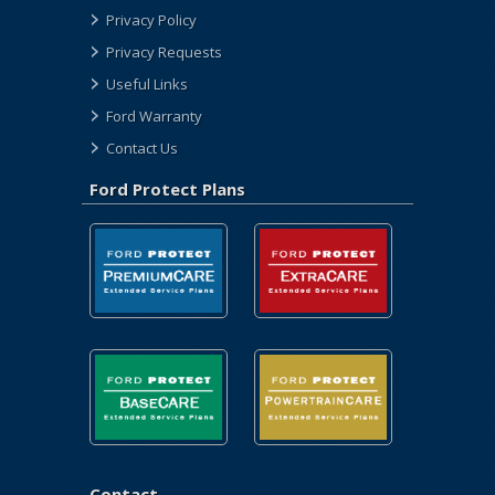
Privacy Policy
Privacy Requests
Useful Links
Ford Warranty
Contact Us
Ford Protect Plans
Contact