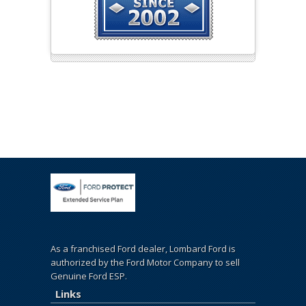
As a franchised Ford dealer, Lombard Ford is
authorized by the Ford Motor Company to sell
Genuine Ford ESP.
Links