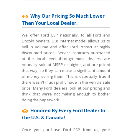
Why Our Pricing So Much Lower
Than Your Local Dealer.
We offer Ford ESP nationally, to all Ford and
Lincoln owners. Our internet model allows us to
sell in volume and offer Ford Protect at highly
discounted prices. Service contracts purchased
at the local level through most dealers are
normally sold at MSRP or higher, and are priced
that way, so they can make a significant amount
of money selling them, This is especially true if
there wasn't much profit made in the vehicle sale
price. Many Ford dealers look at our pricing and
think that we're not making enough to bother
doing the paperwork.
Honored By Every Ford Dealer In
the U.S. & Canada!
Once you purchase Ford ESP from us, your