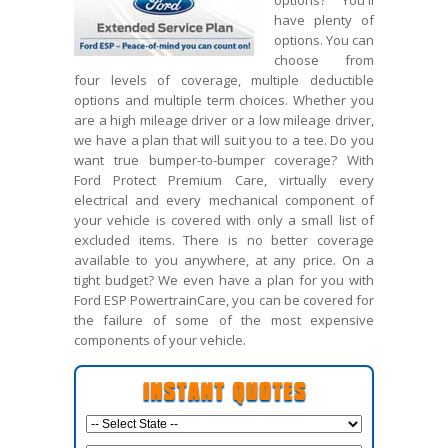
options? You'll
have plenty of
options. You can
choose from
four levels of coverage, multiple deductible
options and multiple term choices. Whether you
are a high mileage driver or a low mileage driver,
we have a plan that will suit you to a tee. Do you
want true bumper-to-bumper coverage? With
Ford Protect Premium Care, virtually every
electrical and every mechanical component of
your vehicle is covered with only a small list of
excluded items. There is no better coverage
available to you anywhere, at any price. On a
tight budget? We even have a plan for you with
Ford ESP PowertrainCare, you can be covered for
the failure of some of the most expensive
components of your vehicle.