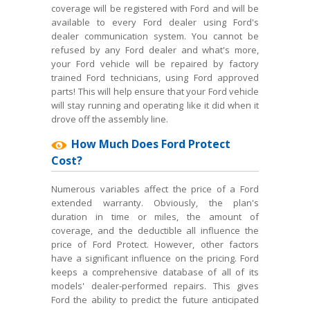
coverage will be registered with Ford and will be
available to every Ford dealer using Ford's
dealer communication system. You cannot be
refused by any Ford dealer and what's more,
your Ford vehicle will be repaired by factory
trained Ford technicians, using Ford approved
parts! This will help ensure that your Ford vehicle
will stay running and operating like it did when it
drove off the assembly line.
How Much Does Ford Protect
Cost?
Numerous variables affect the price of a Ford
extended warranty. Obviously, the plan's
duration in time or miles, the amount of
coverage, and the deductible all influence the
price of Ford Protect. However, other factors
have a significant influence on the pricing. Ford
keeps a comprehensive database of all of its
models' dealer-performed repairs. This gives
Ford the ability to predict the future anticipated