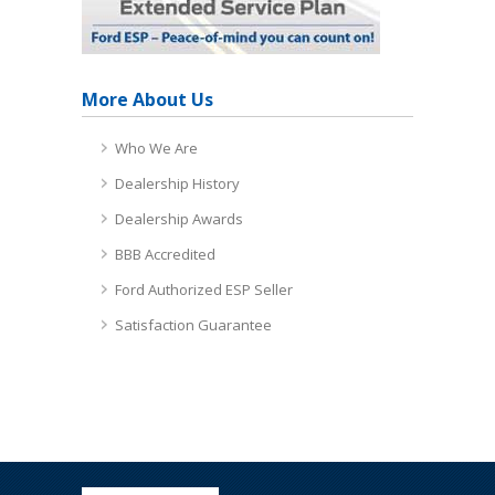
More About Us
Who We Are
Dealership History
Dealership Awards
BBB Accredited
Ford Authorized ESP Seller
Satisfaction Guarantee