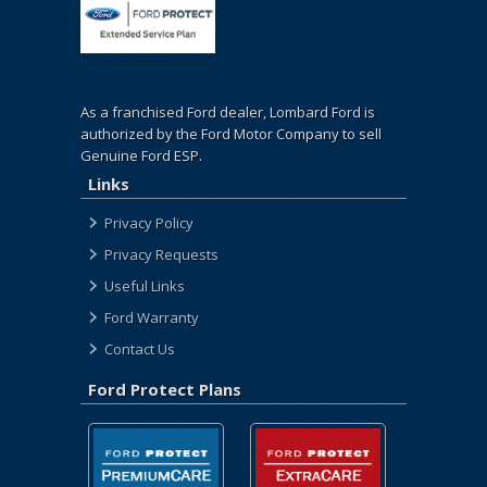
As a franchised Ford dealer, Lombard Ford is
authorized by the Ford Motor Company to sell
Genuine Ford ESP.
Links
Privacy Policy
Privacy Requests
Useful Links
Ford Warranty
Contact Us
Ford Protect Plans