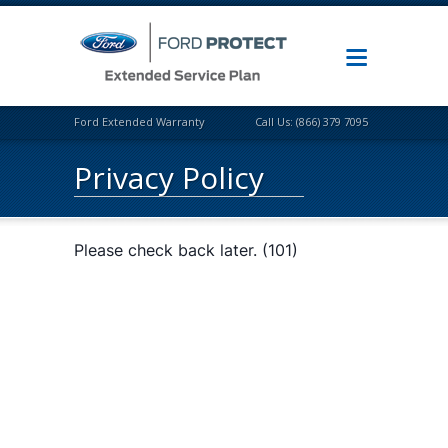
Ford Extended Warranty
Call Us: (866) 379 7095
Privacy Policy