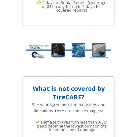
2 days of Rental Benefit (coverage
of $35 a day for up to 2 days for
covered repairs)
What is not covered by
TireCARE?
See your Agreement for exclusions and
limitations. Here are some examples:
Damage to tires with less than 3/32"
tread depth at the lowest point on the
tire at the time of damage