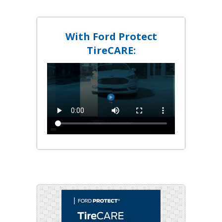
With Ford Protect
TireCARE: