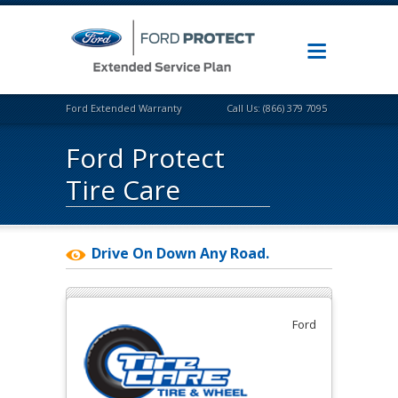
Ford Extended Warranty
Call Us: (866) 379 7095
Ford Protect
Tire Care
Drive On Down Any Road.
Ford