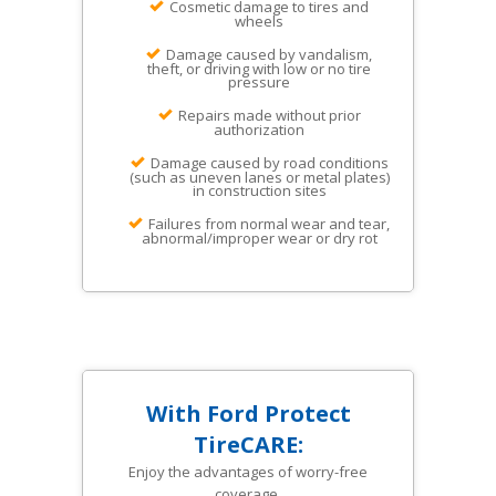
Cosmetic damage to tires and
wheels
Damage caused by vandalism,
theft, or driving with low or no tire
pressure
Repairs made without prior
authorization
Damage caused by road conditions
(such as uneven lanes or metal plates)
in construction sites
Failures from normal wear and tear,
abnormal/improper wear or dry rot
With Ford Protect
TireCARE:
Enjoy the advantages of worry-free
coverage.