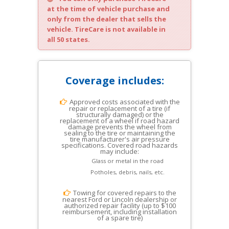
at the time of vehicle purchase and
only from the dealer that sells the
vehicle. TireCare is not available in
all 50 states.
Coverage includes:
Approved costs associated with the
repair or replacement of a tire (if
structurally damaged) or the
replacement of a wheel if road hazard
damage prevents the wheel from
sealing to the tire or maintaining the
tire manufacturer's air pressure
specifications. Covered road hazards
may include:
Glass or metal in the road
Potholes, debris, nails, etc.
Towing for covered repairs to the
nearest Ford or Lincoln dealership or
authorized repair facility (up to $100
reimbursement, including installation
of a spare tire)