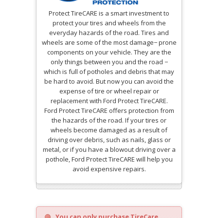
Protect TireCARE is a smart investment to
protect your tires and wheels from the
everyday hazards of the road. Tires and
wheels are some of the most damage− prone
components on your vehicle. They are the
only things between you and the road −
which is full of potholes and debris that may
be hard to avoid. But now you can avoid the
expense of tire or wheel repair or
replacement with Ford Protect TireCARE.
Ford Protect TireCARE offers protection from
the hazards of the road. If your tires or
wheels become damaged as a result of
driving over debris, such as nails, glass or
metal, or if you have a blowout driving over a
pothole, Ford Protect TireCARE will help you
avoid expensive repairs.
You can only purchase TireCare