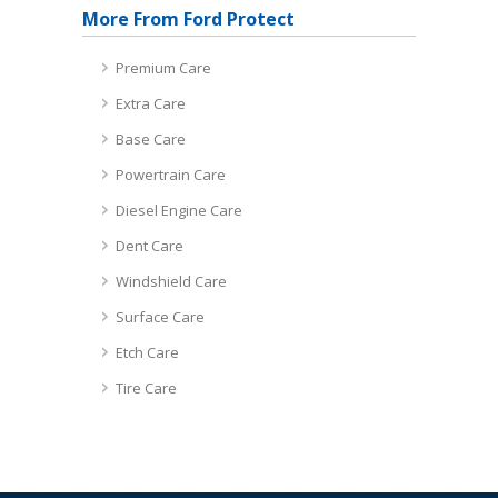
More From Ford Protect
Premium Care
Extra Care
Base Care
Powertrain Care
Diesel Engine Care
Dent Care
Windshield Care
Surface Care
Etch Care
Tire Care