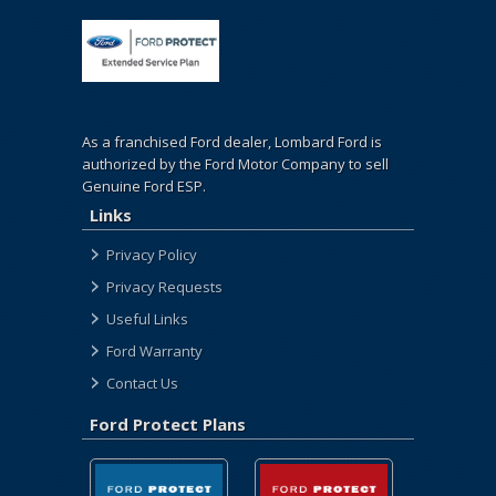
As a franchised Ford dealer, Lombard Ford is
authorized by the Ford Motor Company to sell
Genuine Ford ESP.
Links
Privacy Policy
Privacy Requests
Useful Links
Ford Warranty
Contact Us
Ford Protect Plans