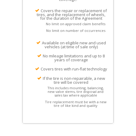
Covers the repair or replacement of
tires, and the replacement of wheels,
for the duration of the Agreement
No limit on approved claim benefits
No limit on number of occurrences
Available on eligible new and used
vehicles (at time of sale only)
No mileage limitations and up to 8
years of coverage
Covers tires with run-flat technology
If the tire is non-repairable, a new
tire will be covered
This includes mounting, balancing,
new valve stems, tire disposal and
sales tax where applicable
Tire replacement must be with a new
tire of like kind and quality